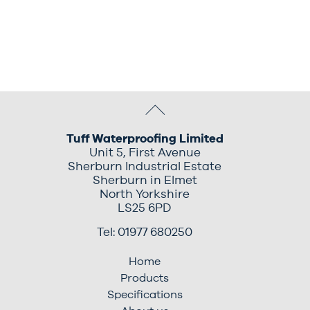
Tuff Waterproofing Limited
Unit 5, First Avenue
Sherburn Industrial Estate
Sherburn in Elmet
North Yorkshire
LS25 6PD
Tel: 01977 680250
Home
Products
Specifications