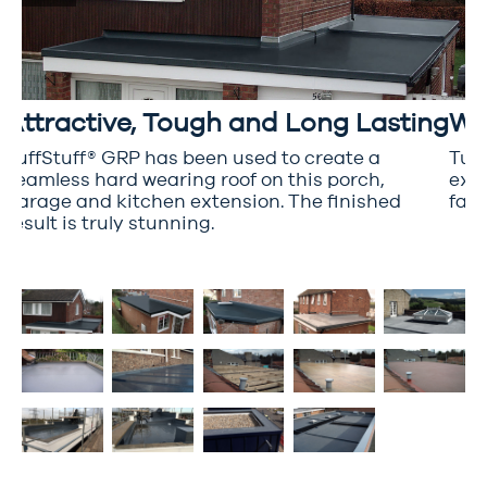
Attractive, Tough and Long Lasting
Wr
TuffStuff® GRP has been used to create a
Tuff
seamless hard wearing roof on this porch,
extr
garage and kitchen extension. The finished
fant
d
result is truly stunning.