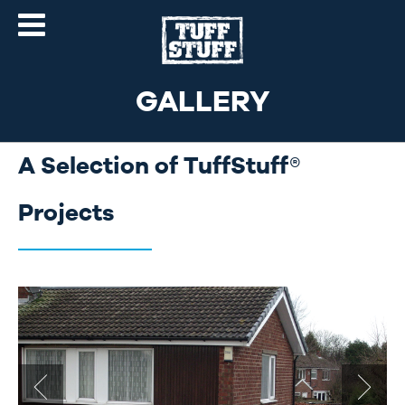
GALLERY
A Selection of TuffStuff®
Projects