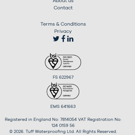
About us
Contact
Terms & Conditions
Privacy
FS 622967
EMS 641663
Registered in England No: 7814054 VAT Registration No:
124 0159 56
© 2026. Tuff Waterproofing Ltd. All Rights Reserved.